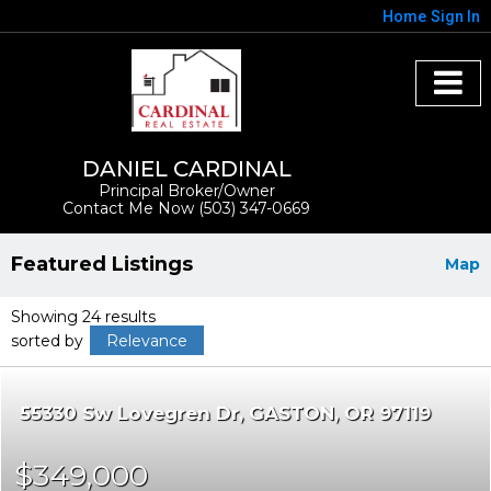
Home
Sign In
DANIEL CARDINAL
Principal Broker/Owner
Contact Me Now (503) 347-0669
Featured Listings
Map
Showing 24 results
sorted by
Relevance
55330 Sw Lovegren Dr
GASTON
OR 97119
$349,000