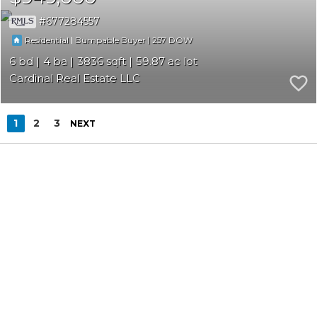
677284557
|
|
257
Residential
Bumpable Buyer
6
4
3836
59.87
Cardinal Real Estate LLC
1
2
3
NEXT