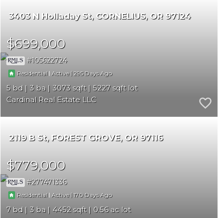
3403 N Holladay St
CORNELIUS
OR 97124
$699,000
105622724
|
|
295
Residential
Active
5
3
3073
5227
Cardinal Real Estate LLC
2119 B St
FOREST GROVE
OR 97116
$779,000
277471336
|
|
170
Residential
Active
7
3
4452
0.56