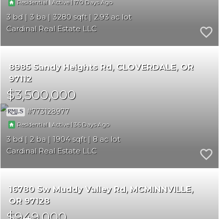
|
|
170
Residential
Active
3
3
3280
2.93
Cardinal Real Estate LLC
8985 Sandy Heights Rd
CLOVERDALE
OR
97112
$3,500,000
773128977
|
|
36
Residential
Active
3
2
1904
8
Cardinal Real Estate LLC
16780 Sw Muddy Valley Rd
MCMINNVILLE
OR 97128
$949,000