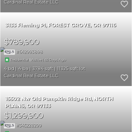
Cardinal Real Estate LLC
3133 Fleming Pl
FOREST GROVE
OR 97116
$789,900
642993898
|
|
65
Residential
Active
4
4
3784
11325
Cardinal Real Estate LLC
15502 Nw Old Pumpkin Ridge Rd
NORTH
PLAINS
OR 97133
$1,299,900
345228299