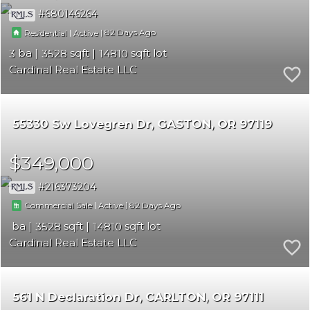
680146264
|
|
82
Residential
Active
3
3528
14810
Cardinal Real Estate LLC
55330 Sw Lovegren Dr
GASTON
OR 97119
$349,000
216373204
|
|
82
Commercial Sale
Active
3528
14810
Cardinal Real Estate LLC
561 N Declaration Dr
CARLTON
OR 97111