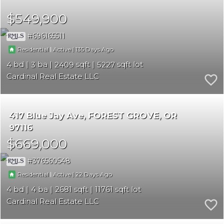
$549,900
696165511
|
|
135
Residential
Active
4
3
2409
5227
Cardinal Real Estate LLC
417 Blue Jay Ave
FOREST GROVE
OR
97116
$669,000
376560548
|
|
22
Residential
Active
4
4
2681
11761
Cardinal Real Estate LLC