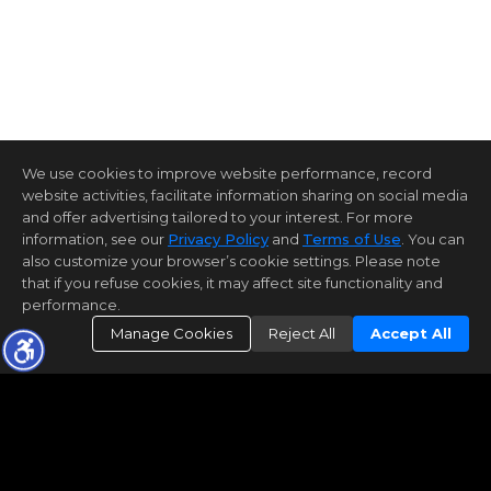
We use cookies to improve website performance, record
website activities, facilitate information sharing on social media
and offer advertising tailored to your interest. For more
information, see our
Privacy Policy
and
Terms of Use
. You can
also customize your browser’s cookie settings. Please note
that if you refuse cookies, it may affect site functionality and
performance.
Manage Cookies
Reject All
Accept All