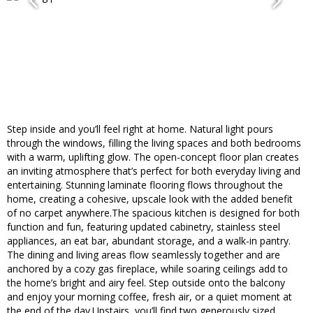
Step inside and you’ll feel right at home. Natural light pours
through the windows, filling the living spaces and both bedrooms
with a warm, uplifting glow. The open-concept floor plan creates
an inviting atmosphere that’s perfect for both everyday living and
entertaining. Stunning laminate flooring flows throughout the
home, creating a cohesive, upscale look with the added benefit
of no carpet anywhere.The spacious kitchen is designed for both
function and fun, featuring updated cabinetry, stainless steel
appliances, an eat bar, abundant storage, and a walk-in pantry.
The dining and living areas flow seamlessly together and are
anchored by a cozy gas fireplace, while soaring ceilings add to
the home’s bright and airy feel. Step outside onto the balcony
and enjoy your morning coffee, fresh air, or a quiet moment at
the end of the day.Upstairs, you’ll find two generously sized