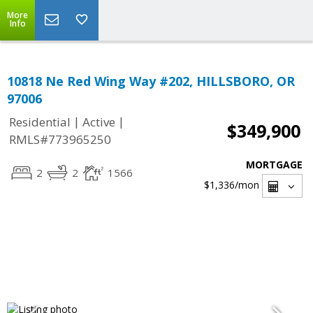
More
Info
10818 Ne Red Wing Way #202, HILLSBORO, OR
97006
|
|
Residential
Active
$349,900
RMLS#773965250
MORTGAGE
2
2
1566
$1,336
/mon