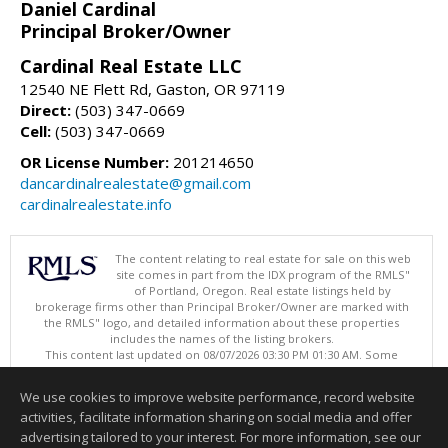
Daniel Cardinal
Principal Broker/Owner
Cardinal Real Estate LLC
12540 NE Flett Rd, Gaston, OR 97119
Direct:
(503) 347-0669
Cell:
(503) 347-0669
OR License Number:
201214650
dancardinalrealestate@gmail.com
cardinalrealestate.info
The content relating to real estate for sale on this web
site comes in part from the IDX program of the RMLS"
of Portland, Oregon. Real estate listings held by
brokerage firms other than Principal Broker/Owner are marked with
the RMLS" logo, and detailed information about these properties
includes the names of the listing brokers.
This content last updated on 08/07/2026 03:30 PM 01:30 AM. Some
properties which appear for sale on this web site may subsequently
have sold or may no longer be available.
We use cookies to improve website performance, record website
Listing content is copyright © 2026 RMLS", Portland, Oregon.
activities, facilitate information sharing on social media and offer
Information deemed reliable but not guaranteed to be accurate.
advertising tailored to your interest. For more information, see our