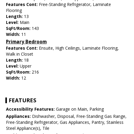
Features Cont:
Free-Standing Refrigerator, Laminate
Flooring
Length:
13
Level:
Main
SqFt/Room:
143
Width:
11
Primary Bedroom
Features Cont:
Ensuite, High Ceilings, Laminate Flooring,
Walk in Closet
Length:
18
Level:
Upper
SqFt/Room:
216
Width:
12
FEATURES
Accessibility Features:
Garage on Main, Parking
Appliances:
Dishwasher, Disposal, Free-Standing Gas Range,
Free-Standing Refrigerator, Gas Appliances, Pantry, Stainless
Steel Appliance(s), Tile