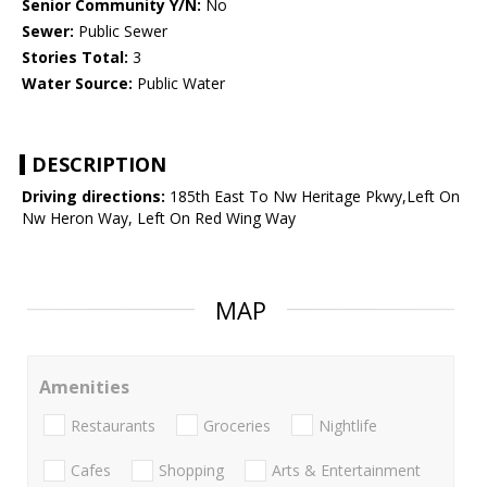
Senior Community Y/N:
No
Sewer:
Public Sewer
Stories Total:
3
Water Source:
Public Water
DESCRIPTION
Driving directions:
185th East To Nw Heritage Pkwy,Left On
Nw Heron Way, Left On Red Wing Way
MAP
Amenities
Restaurants
Groceries
Nightlife
Cafes
Shopping
Arts & Entertainment