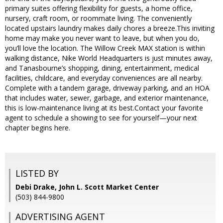
primary suites offering flexibility for guests, a home office,
nursery, craft room, or roommate living. The conveniently
located upstairs laundry makes daily chores a breeze.This inviting
home may make you never want to leave, but when you do,
you’ll love the location. The Willow Creek MAX station is within
walking distance, Nike World Headquarters is just minutes away,
and Tanasbourne’s shopping, dining, entertainment, medical
facilities, childcare, and everyday conveniences are all nearby.
Complete with a tandem garage, driveway parking, and an HOA
that includes water, sewer, garbage, and exterior maintenance,
this is low-maintenance living at its best.Contact your favorite
agent to schedule a showing to see for yourself—your next
chapter begins here.
LISTED BY
Debi Drake, John L. Scott Market Center
(503) 844-9800
ADVERTISING AGENT