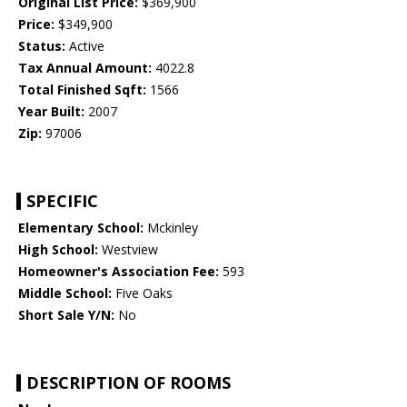
Original List Price:
$369,900
Price:
$349,900
Status:
Active
Tax Annual Amount:
4022.8
Total Finished Sqft:
1566
Year Built:
2007
Zip:
97006
SPECIFIC
Elementary School:
Mckinley
High School:
Westview
Homeowner's Association Fee:
593
Middle School:
Five Oaks
Short Sale Y/N:
No
DESCRIPTION OF ROOMS