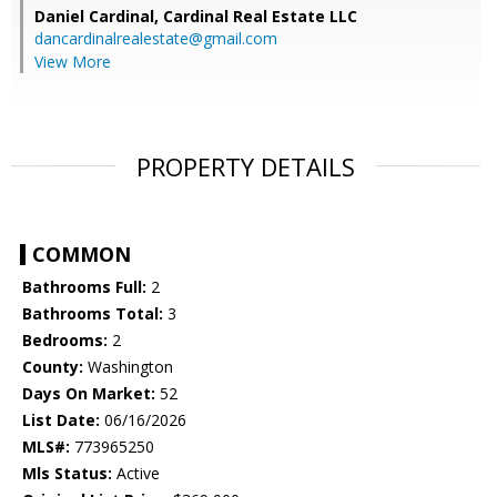
Daniel Cardinal,
Cardinal Real Estate LLC
dancardinalrealestate@gmail.com
View More
PROPERTY DETAILS
COMMON
Bathrooms Full:
2
Bathrooms Total:
3
Bedrooms:
2
County:
Washington
Days On Market:
52
List Date:
06/16/2026
MLS#:
773965250
Mls Status:
Active