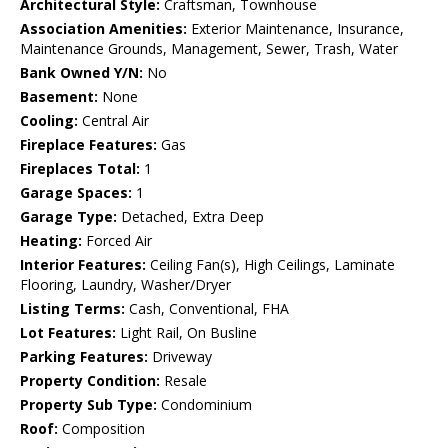
Architectural Style:
Craftsman, Townhouse
Association Amenities:
Exterior Maintenance, Insurance,
Maintenance Grounds, Management, Sewer, Trash, Water
Bank Owned Y/N:
No
Basement:
None
Cooling:
Central Air
Fireplace Features:
Gas
Fireplaces Total:
1
Garage Spaces:
1
Garage Type:
Detached, Extra Deep
Heating:
Forced Air
Interior Features:
Ceiling Fan(s), High Ceilings, Laminate
Flooring, Laundry, Washer/Dryer
Listing Terms:
Cash, Conventional, FHA
Lot Features:
Light Rail, On Busline
Parking Features:
Driveway
Property Condition:
Resale
Property Sub Type:
Condominium
Roof:
Composition