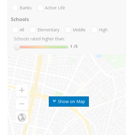
Banks
Active Life
Schools
All
Elementary
Middle
High
Schools rated higher than:
1
/5
Show on Map