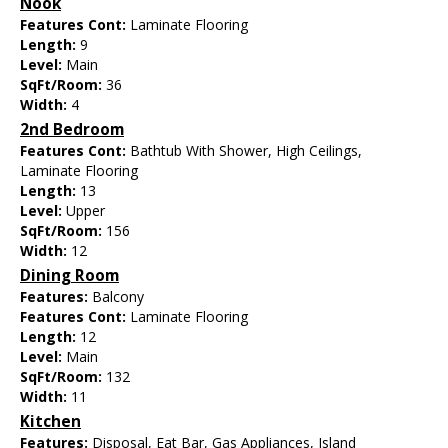
Nook
Features Cont:
Laminate Flooring
Length:
9
Level:
Main
SqFt/Room:
36
Width:
4
2nd Bedroom
Features Cont:
Bathtub With Shower, High Ceilings,
Laminate Flooring
Length:
13
Level:
Upper
SqFt/Room:
156
Width:
12
Dining Room
Features:
Balcony
Features Cont:
Laminate Flooring
Length:
12
Level:
Main
SqFt/Room:
132
Width:
11
Kitchen
Features:
Disposal, Eat Bar, Gas Appliances, Island