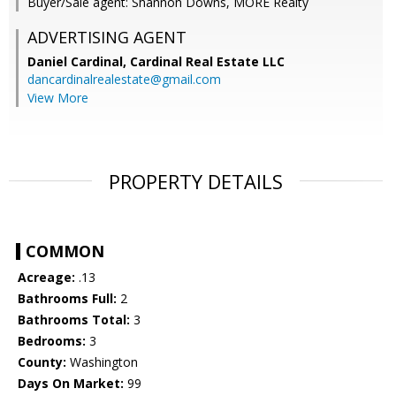
Buyer/Sale agent: Shannon Downs, MORE Realty
ADVERTISING AGENT
Daniel Cardinal,
Cardinal Real Estate LLC
dancardinalrealestate@gmail.com
View More
PROPERTY DETAILS
COMMON
Acreage:
.13
Bathrooms Full:
2
Bathrooms Total:
3
Bedrooms:
3
County:
Washington
Days On Market:
99