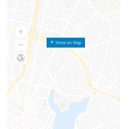
Show on Map