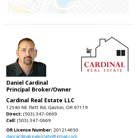
Daniel Cardinal
Principal Broker/Owner
Cardinal Real Estate LLC
12540 NE Flett Rd, Gaston, OR 97119
Direct:
(503) 347-0669
Cell:
(503) 347-0669
OR License Number:
201214650
dancardinalrealestate@gmail.com