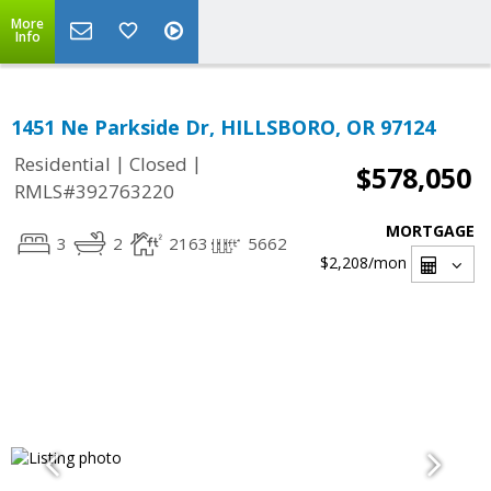
More
Info
1451 Ne Parkside Dr, HILLSBORO, OR 97124
|
|
Residential
Closed
$578,050
RMLS#392763220
MORTGAGE
3
2
2163
5662
$2,208
/mon