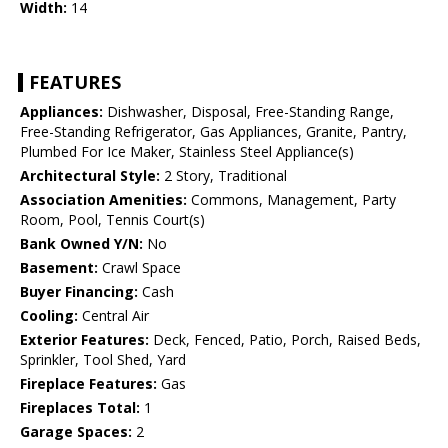
Width:
14
FEATURES
Appliances:
Dishwasher, Disposal, Free-Standing Range,
Free-Standing Refrigerator, Gas Appliances, Granite, Pantry,
Plumbed For Ice Maker, Stainless Steel Appliance(s)
Architectural Style:
2 Story, Traditional
Association Amenities:
Commons, Management, Party
Room, Pool, Tennis Court(s)
Bank Owned Y/N:
No
Basement:
Crawl Space
Buyer Financing:
Cash
Cooling:
Central Air
Exterior Features:
Deck, Fenced, Patio, Porch, Raised Beds,
Sprinkler, Tool Shed, Yard
Fireplace Features:
Gas
Fireplaces Total:
1
Garage Spaces:
2