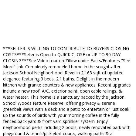
***SELLER IS WILLING TO CONTRIBUTE TO BUYERS CLOSING
COSTS***Seller is Open to QUICK CLOSE or UP TO 90 DAY
CLOSING***See Video tour on Zillow under Facts/Features "See
More" link. Completely remodeled home in the sought-after
Jackson School Neighborhood! Revel in 2,163 sqft of updated
elegance featuring 3 beds, 2.1 baths. Delight in the modern
kitchen with granite counters & new appliances. Recent upgrades
include a new roof, A/C, exterior paint, open cable railings, &
water heater. This home is a sanctuary backed by the Jackson
School Woods Nature Reserve, offering privacy & serene
greenbelt views with a deck and a patio to entertain or just soak
up the sounds of birds with your morning coffee in the fully
fenced back yard & front yard sprinkler system. Enjoy
neighborhood perks including 2 pools, newly renovated park with
playground & tennis/pickleball courts, walking paths & a