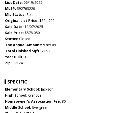
List Date:
06/19/2025
MLS#:
392763220
Mls Status:
Sold
Original List Price:
$624,900
Sale Date:
10/07/2025
Sale Price:
$578,050
Status:
Closed
Tax Annual Amount:
5385.09
Total Finished Sqft:
2163
Year Built:
1999
Zip:
97124
SPECIFIC
Elementary School:
Jackson
High School:
Glencoe
Homeowner's Association Fee:
80
Middle School:
Evergreen