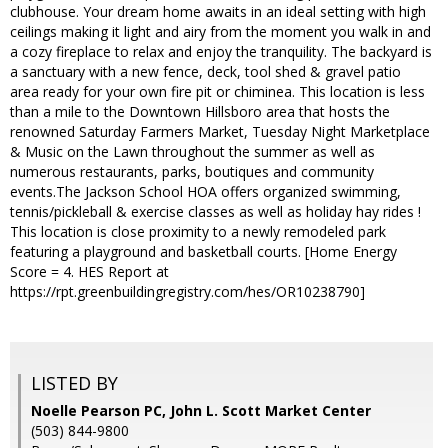
clubhouse. Your dream home awaits in an ideal setting with high
ceilings making it light and airy from the moment you walk in and
a cozy fireplace to relax and enjoy the tranquility. The backyard is
a sanctuary with a new fence, deck, tool shed & gravel patio
area ready for your own fire pit or chiminea. This location is less
than a mile to the Downtown Hillsboro area that hosts the
renowned Saturday Farmers Market, Tuesday Night Marketplace
& Music on the Lawn throughout the summer as well as
numerous restaurants, parks, boutiques and community
events.The Jackson School HOA offers organized swimming,
tennis/pickleball & exercise classes as well as holiday hay rides !
This location is close proximity to a newly remodeled park
featuring a playground and basketball courts. [Home Energy
Score = 4. HES Report at
https://rpt.greenbuildingregistry.com/hes/OR10238790]
LISTED BY
Noelle Pearson PC, John L. Scott Market Center
(503) 844-9800