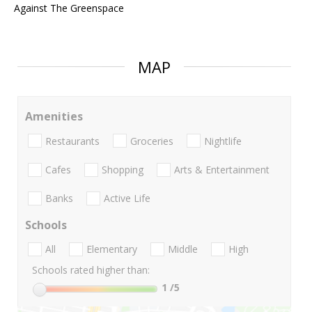
Against The Greenspace
MAP
Amenities
Restaurants
Groceries
Nightlife
Cafes
Shopping
Arts & Entertainment
Banks
Active Life
Schools
All
Elementary
Middle
High
Schools rated higher than:
1
/5