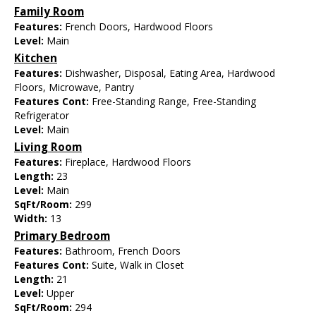
Family Room
Features:
French Doors, Hardwood Floors
Level:
Main
Kitchen
Features:
Dishwasher, Disposal, Eating Area, Hardwood
Floors, Microwave, Pantry
Features Cont:
Free-Standing Range, Free-Standing
Refrigerator
Level:
Main
Living Room
Features:
Fireplace, Hardwood Floors
Length:
23
Level:
Main
SqFt/Room:
299
Width:
13
Primary Bedroom
Features:
Bathroom, French Doors
Features Cont:
Suite, Walk in Closet
Length:
21
Level:
Upper
SqFt/Room:
294