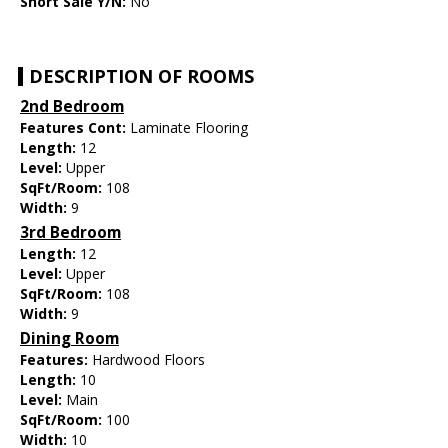
Short Sale Y/N:
No
DESCRIPTION OF ROOMS
2nd Bedroom
Features Cont:
Laminate Flooring
Length:
12
Level:
Upper
SqFt/Room:
108
Width:
9
3rd Bedroom
Length:
12
Level:
Upper
SqFt/Room:
108
Width:
9
Dining Room
Features:
Hardwood Floors
Length:
10
Level:
Main
SqFt/Room:
100
Width:
10