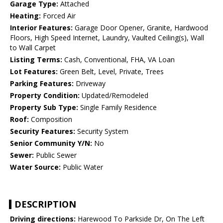
Garage Type:
Attached
Heating:
Forced Air
Interior Features:
Garage Door Opener, Granite, Hardwood
Floors, High Speed Internet, Laundry, Vaulted Ceiling(s), Wall
to Wall Carpet
Listing Terms:
Cash, Conventional, FHA, VA Loan
Lot Features:
Green Belt, Level, Private, Trees
Parking Features:
Driveway
Property Condition:
Updated/Remodeled
Property Sub Type:
Single Family Residence
Roof:
Composition
Security Features:
Security System
Senior Community Y/N:
No
Sewer:
Public Sewer
Water Source:
Public Water
DESCRIPTION
Driving directions:
Harewood To Parkside Dr, On The Left