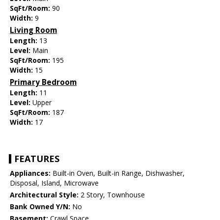
SqFt/Room:
90
Width:
9
Living Room
Length:
13
Level:
Main
SqFt/Room:
195
Width:
15
Primary Bedroom
Length:
11
Level:
Upper
SqFt/Room:
187
Width:
17
FEATURES
Appliances:
Built-in Oven, Built-in Range, Dishwasher,
Disposal, Island, Microwave
Architectural Style:
2 Story, Townhouse
Bank Owned Y/N:
No
Basement:
Crawl Space