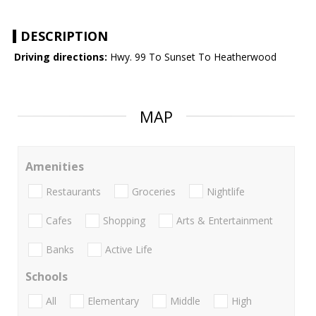
DESCRIPTION
Driving directions:
Hwy. 99 To Sunset To Heatherwood
MAP
Amenities
Restaurants
Groceries
Nightlife
Cafes
Shopping
Arts & Entertainment
Banks
Active Life
Schools
All
Elementary
Middle
High