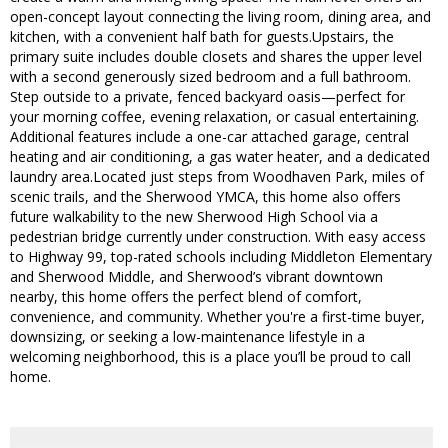
open-concept layout connecting the living room, dining area, and
kitchen, with a convenient half bath for guests.Upstairs, the
primary suite includes double closets and shares the upper level
with a second generously sized bedroom and a full bathroom.
Step outside to a private, fenced backyard oasis—perfect for
your morning coffee, evening relaxation, or casual entertaining.
Additional features include a one-car attached garage, central
heating and air conditioning, a gas water heater, and a dedicated
laundry area.Located just steps from Woodhaven Park, miles of
scenic trails, and the Sherwood YMCA, this home also offers
future walkability to the new Sherwood High School via a
pedestrian bridge currently under construction. With easy access
to Highway 99, top-rated schools including Middleton Elementary
and Sherwood Middle, and Sherwood’s vibrant downtown
nearby, this home offers the perfect blend of comfort,
convenience, and community. Whether you're a first-time buyer,
downsizing, or seeking a low-maintenance lifestyle in a
welcoming neighborhood, this is a place you’ll be proud to call
home.