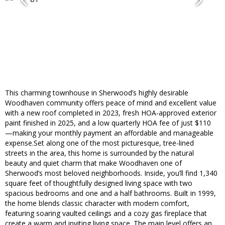
This charming townhouse in Sherwood’s highly desirable
Woodhaven community offers peace of mind and excellent value
with a new roof completed in 2023, fresh HOA-approved exterior
paint finished in 2025, and a low quarterly HOA fee of just $110
—making your monthly payment an affordable and manageable
expense.Set along one of the most picturesque, tree-lined
streets in the area, this home is surrounded by the natural
beauty and quiet charm that make Woodhaven one of
Sherwood’s most beloved neighborhoods. Inside, you’ll find 1,340
square feet of thoughtfully designed living space with two
spacious bedrooms and one and a half bathrooms. Built in 1999,
the home blends classic character with modern comfort,
featuring soaring vaulted ceilings and a cozy gas fireplace that
create a warm and inviting living space. The main level offers an