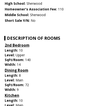
High School:
Sherwood
Homeowner's Association Fee:
110
Middle School:
Sherwood
Short Sale Y/N:
No
DESCRIPTION OF ROOMS
2nd Bedroom
Length:
10
Level:
Upper
SqFt/Room:
140
Width:
14
Dining Room
Length:
8
Level:
Main
SqFt/Room:
72
Width:
9
Kitchen
Length:
10
Level:
Main