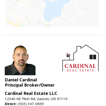
Daniel Cardinal
Principal Broker/Owner
Cardinal Real Estate LLC
12540 NE Flett Rd, Gaston, OR 97119
Direct:
(503) 347-0669