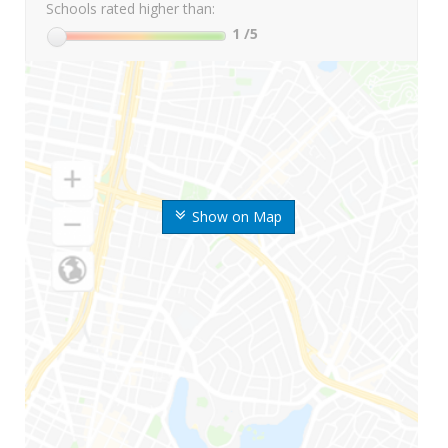
Schools rated higher than:
1
/5
Show on Map