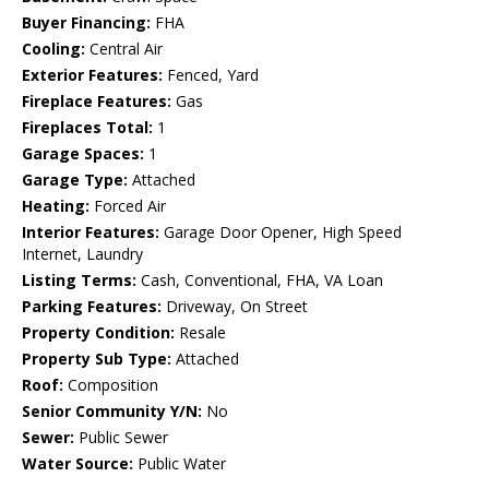
Buyer Financing:
FHA
Cooling:
Central Air
Exterior Features:
Fenced, Yard
Fireplace Features:
Gas
Fireplaces Total:
1
Garage Spaces:
1
Garage Type:
Attached
Heating:
Forced Air
Interior Features:
Garage Door Opener, High Speed
Internet, Laundry
Listing Terms:
Cash, Conventional, FHA, VA Loan
Parking Features:
Driveway, On Street
Property Condition:
Resale
Property Sub Type:
Attached
Roof:
Composition
Senior Community Y/N:
No
Sewer:
Public Sewer
Water Source:
Public Water