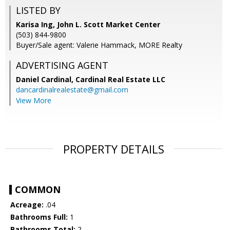
LISTED BY
Karisa Ing, John L. Scott Market Center
(503) 844-9800
Buyer/Sale agent: Valerie Hammack, MORE Realty
ADVERTISING AGENT
Daniel Cardinal,
Cardinal Real Estate LLC
dancardinalrealestate@gmail.com
View More
PROPERTY DETAILS
COMMON
Acreage:
.04
Bathrooms Full:
1
Bathrooms Total:
2