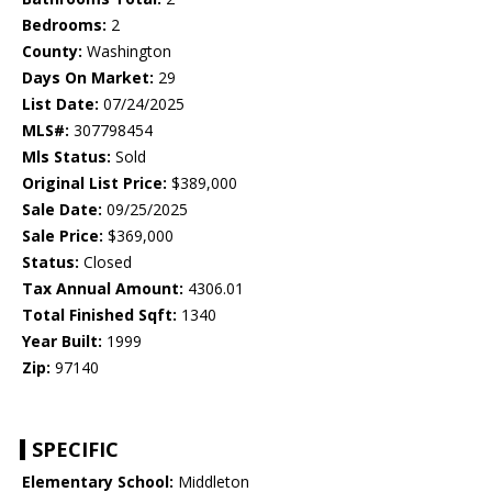
Bedrooms:
2
County:
Washington
Days On Market:
29
List Date:
07/24/2025
MLS#:
307798454
Mls Status:
Sold
Original List Price:
$389,000
Sale Date:
09/25/2025
Sale Price:
$369,000
Status:
Closed
Tax Annual Amount:
4306.01
Total Finished Sqft:
1340
Year Built:
1999
Zip:
97140
SPECIFIC
Elementary School:
Middleton