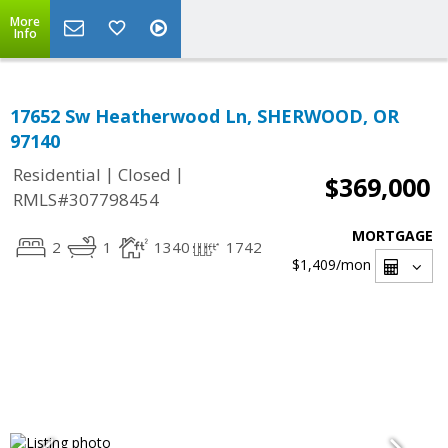
More
Info
17652 Sw Heatherwood Ln, SHERWOOD, OR
97140
|
|
Residential
Closed
$369,000
RMLS#307798454
MORTGAGE
2
1
1340
1742
$1,409
/mon