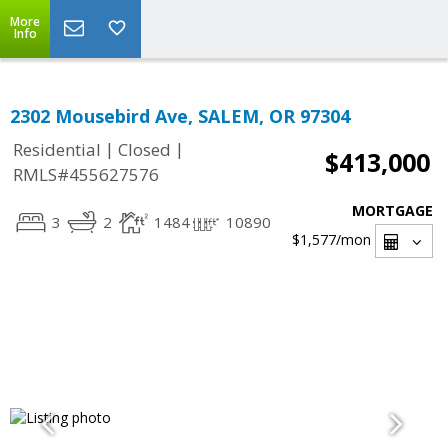
More
Info
2302 Mousebird Ave, SALEM, OR 97304
|
|
Residential
Closed
$413,000
RMLS#455627576
MORTGAGE
3
2
1484
10890
$1,577
/mon