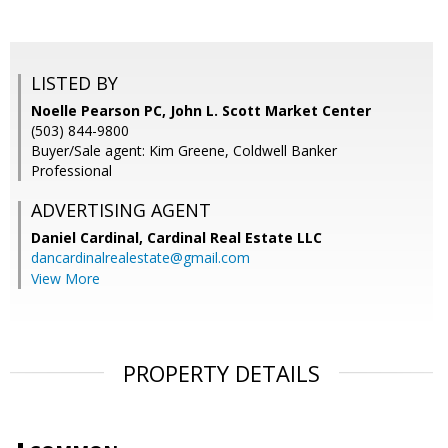
LISTED BY
Noelle Pearson PC, John L. Scott Market Center
(503) 844-9800
Buyer/Sale agent: Kim Greene, Coldwell Banker
Professional
ADVERTISING AGENT
Daniel Cardinal,
Cardinal Real Estate LLC
dancardinalrealestate@gmail.com
View More
PROPERTY DETAILS