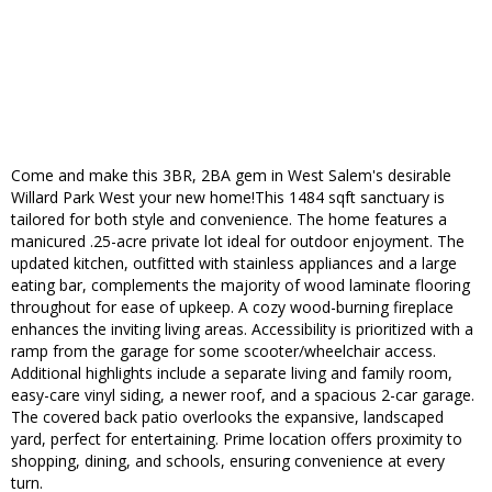
Come and make this 3BR, 2BA gem in West Salem's desirable
Willard Park West your new home!This 1484 sqft sanctuary is
tailored for both style and convenience. The home features a
manicured .25-acre private lot ideal for outdoor enjoyment. The
updated kitchen, outfitted with stainless appliances and a large
eating bar, complements the majority of wood laminate flooring
throughout for ease of upkeep. A cozy wood-burning fireplace
enhances the inviting living areas. Accessibility is prioritized with a
ramp from the garage for some scooter/wheelchair access.
Additional highlights include a separate living and family room,
easy-care vinyl siding, a newer roof, and a spacious 2-car garage.
The covered back patio overlooks the expansive, landscaped
yard, perfect for entertaining. Prime location offers proximity to
shopping, dining, and schools, ensuring convenience at every
turn.