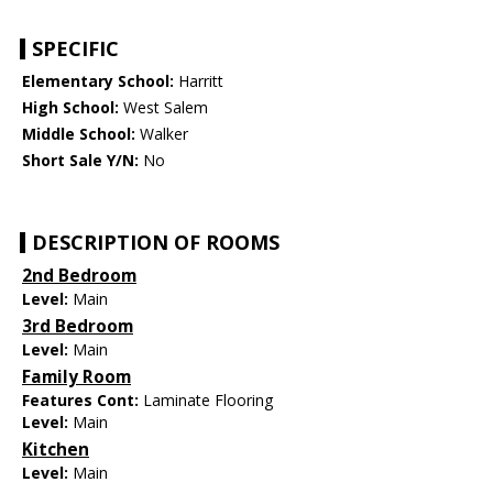
SPECIFIC
Elementary School:
Harritt
High School:
West Salem
Middle School:
Walker
Short Sale Y/N:
No
DESCRIPTION OF ROOMS
2nd Bedroom
Level:
Main
3rd Bedroom
Level:
Main
Family Room
Features Cont:
Laminate Flooring
Level:
Main
Kitchen
Level:
Main