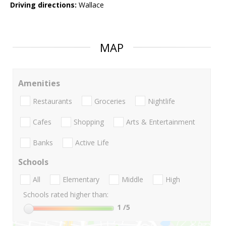
Driving directions:
Wallace
MAP
Amenities
Restaurants
Groceries
Nightlife
Cafes
Shopping
Arts & Entertainment
Banks
Active Life
Schools
All
Elementary
Middle
High
Schools rated higher than:
1
/5