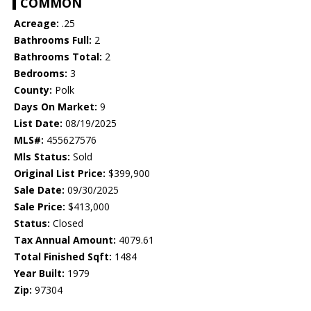
COMMON
Acreage:
.25
Bathrooms Full:
2
Bathrooms Total:
2
Bedrooms:
3
County:
Polk
Days On Market:
9
List Date:
08/19/2025
MLS#:
455627576
Mls Status:
Sold
Original List Price:
$399,900
Sale Date:
09/30/2025
Sale Price:
$413,000
Status:
Closed
Tax Annual Amount:
4079.61
Total Finished Sqft:
1484
Year Built:
1979
Zip:
97304