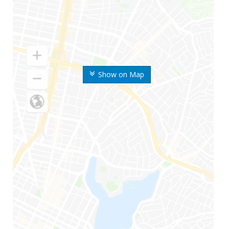
Show on Map