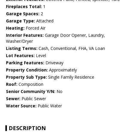
Fireplaces Total:
1
Garage Spaces:
2
Garage Type:
Attached
Heating:
Forced Air
Interior Features:
Garage Door Opener, Laundry,
Washer/Dryer
Listing Terms:
Cash, Conventional, FHA, VA Loan
Lot Features:
Level
Parking Features:
Driveway
Property Condition:
Approximately
Property Sub Type:
Single Family Residence
Roof:
Composition
Senior Community Y/N:
No
Sewer:
Public Sewer
Water Source:
Public Water
DESCRIPTION