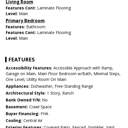
Living Room
Features Cont:
Laminate Flooring
Level:
Main
Primary Bedroom
Features:
Bathroom
Features Cont:
Laminate Flooring
Level:
Main
FEATURES
Accessibility Features:
Accessible Approach with Ramp,
Garage on Main, Main Floor Bedroom w/Bath, Minimal Steps,
One Level, Utility Room On Main
Appliances:
Dishwasher, Free-Standing Range
Architectural Style:
1 Story, Ranch
Bank Owned Y/N:
No
Basement:
Crawl Space
Buyer Financing:
FHA
Cooling:
Central Air
Exterior Features:
Covered Patio, Fenced, Sprinkler, Yard