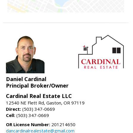
Daniel Cardinal
Principal Broker/Owner
Cardinal Real Estate LLC
12540 NE Flett Rd, Gaston, OR 97119
Direct:
(503) 347-0669
Cell:
(503) 347-0669
OR License Number:
201214650
dancardinalrealestate@gmail.com