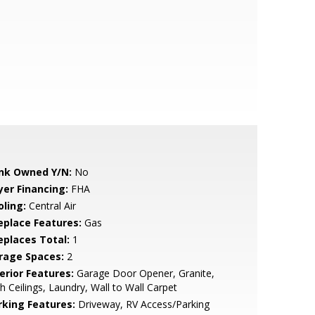
nk Owned Y/N:
No
yer Financing:
FHA
oling:
Central Air
replace Features:
Gas
replaces Total:
1
rage Spaces:
2
erior Features:
Garage Door Opener, Granite,
h Ceilings, Laundry, Wall to Wall Carpet
rking Features:
Driveway, RV Access/Parking