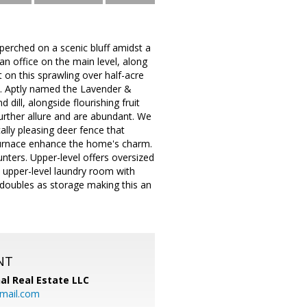
 perched on a scenic bluff amidst a
n office on the main level, along
 on this sprawling over half-acre
ts. Aptly named the Lavender &
ill, alongside flourishing fruit
further allure and are abundant. We
ally pleasing deer fence that
y furnace enhance the home's charm.
unters. Upper-level offers oversized
 upper-level laundry room with
 doubles as storage making this an
NT
al Real Estate LLC
gmail.com