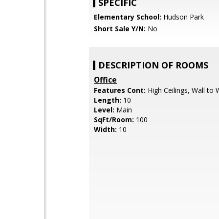
SPECIFIC
Elementary School:
Hudson Park
Short Sale Y/N:
No
DESCRIPTION OF ROOMS
Office
Features Cont:
High Ceilings, Wall to 
Length:
10
Level:
Main
SqFt/Room:
100
Width:
10