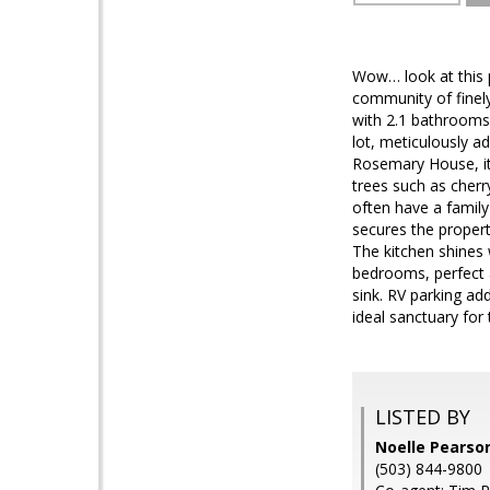
Wow… look at this p
community of finely
with 2.1 bathrooms.
lot, meticulously a
Rosemary House, it 
trees such as cherr
often have a family
secures the propert
The kitchen shines 
bedrooms, perfect 
sink. RV parking ad
ideal sanctuary for
LISTED BY
Noelle Pearson
(503) 844-9800