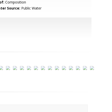
of:
Composition
ter Source:
Public Water