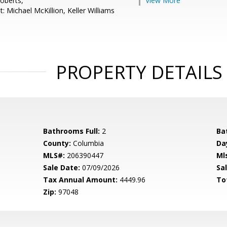
oberts,
View More
: Michael McKillion, Keller Williams
PROPERTY DETAILS
Bathrooms Full:
2
Ba
County:
Columbia
Da
MLS#:
206390447
Ml
Sale Date:
07/09/2026
Sal
Tax Annual Amount:
4449.96
To
Zip:
97048