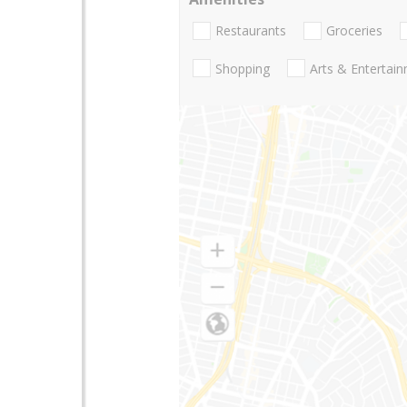
Restaurants
Groceries
Shopping
Arts & Entertai