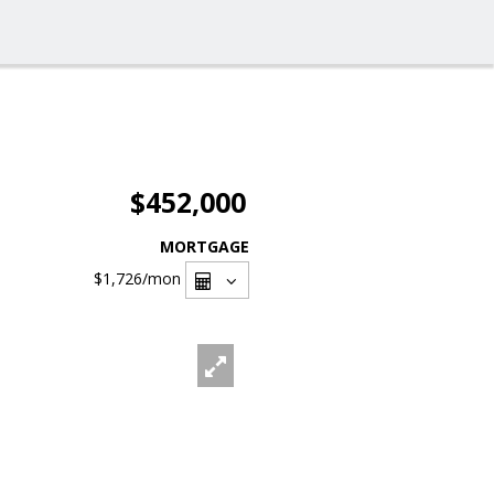
$452,000
MORTGAGE
$1,726
/mon