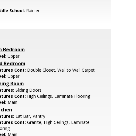
ddle School:
Rainier
h Bedroom
vel:
Upper
d Bedroom
atures Cont:
Double Closet, Wall to Wall Carpet
vel:
Upper
ning Room
atures:
Sliding Doors
atures Cont:
High Ceilings, Laminate Flooring
vel:
Main
tchen
atures:
Eat Bar, Pantry
atures Cont:
Granite, High Ceilings, Laminate
oring
vel:
Main