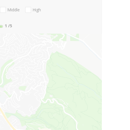
Middle
High
1
/5