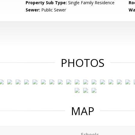
Property Sub Type:
Single Family Residence
Ro
Sewer:
Public Sewer
Wa
PHOTOS
MAP
Schools