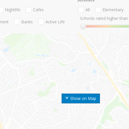
Nightlife
Cafes
All
Elementary
Schools rated higher than:
nment
Banks
Active Life
Show on Map