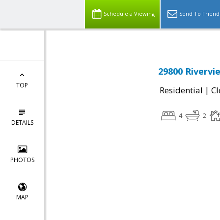
Schedule a Viewing
Send To Friend
29800 Rivervi
TOP
|
Residential
Cl
4
2
DETAILS
PHOTOS
MAP