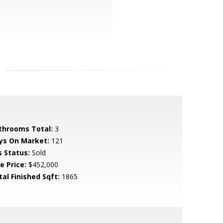
throoms Total:
3
ys On Market:
121
s Status:
Sold
e Price:
$452,000
tal Finished Sqft:
1865