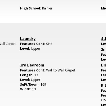
High School:
Rainier
Mi
Laundry
4t
Wall Carpet
Features Cont:
Sink
Le
Level:
Upper
2n
Fe
Le
3rd Bedroom
Di
Features Cont:
Wall to Wall Carpet
Fe
Length:
13
Fe
Level:
Upper
Le
SqFt/Room:
169
Ki
Width:
13
Fe
Fe
Flo
Le