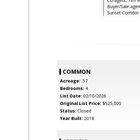
Co-agent: Tim R
Buyer/Sale agent
Sunset Corridor
COMMON
Acreage:
.57
Bedrooms:
4
List Date:
02/10/2026
Original List Price:
$525,000
Status:
Closed
Year Built:
2018