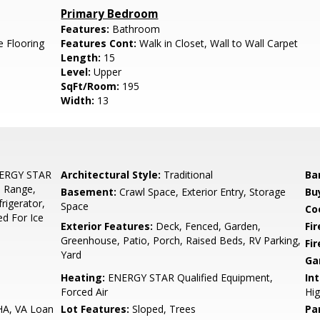
Primary Bedroom
Features:
Bathroom
e Flooring
Features Cont:
Walk in Closet, Wall to Wall Carpet
Length:
15
Level:
Upper
SqFt/Room:
195
Width:
13
NERGY STAR
Architectural Style:
Traditional
Ba
s Range,
Basement:
Crawl Space, Exterior Entry, Storage
Bu
rigerator,
Space
Co
ed For Ice
Exterior Features:
Deck, Fenced, Garden,
Fi
Greenhouse, Patio, Porch, Raised Beds, RV Parking,
Fi
Yard
Ga
Heating:
ENERGY STAR Qualified Equipment,
Int
Forced Air
Hig
HA, VA Loan
Lot Features:
Sloped, Trees
Pa