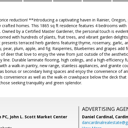
rice reduction! **Introducing a captivating haven in Rainier, Oregon,
 crafted homes. This 1865 sq ft residence features 4 bedrooms with a
 Owned by a Certified Master Gardener, the personal touch is evident
dorned with hundreds of plants, fruit trees, and vibrant garden deligh
presents terraced herb gardens featuring thyme, rosemary, garlic, and d
y, pear, plum, apple, and fig. Rasperries, Blueberries and grapes add 
 of deer that love to enjoy the view from just outside of the aesthetic
y line. Durable laminate flooring, high ceilings, and a high-efficienc
with a walk-in pantry, new range, stainless appliances, and granite co
as bonus or secondary living spaces and enjoy the convenience of an
ds convenience as well as the walk-in crawlspace below the deck that
 those seeking tranquility and green splendor.
ADVERTISING AGE
 PC, John L. Scott Market Center
Daniel Cardinal,
Cardin
dancardinalrealestate@