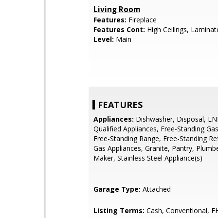
Living Room
Features:
Fireplace
Features Cont:
High Ceilings, Laminat
Level:
Main
FEATURES
Appliances:
Dishwasher, Disposal, E
Qualified Appliances, Free-Standing Ga
Free-Standing Range, Free-Standing Ref
Gas Appliances, Granite, Pantry, Plumb
Maker, Stainless Steel Appliance(s)
Garage Type:
Attached
Listing Terms:
Cash, Conventional, F