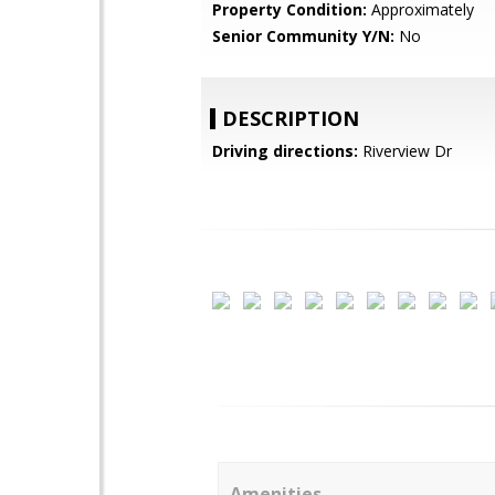
Property Condition:
Approximately
Senior Community Y/N:
No
DESCRIPTION
Driving directions:
Riverview Dr
Amenities