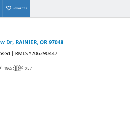
Favorites
ew Dr, RAINIER, OR 97048
|
osed
RMLS#206390447
1865
0.57