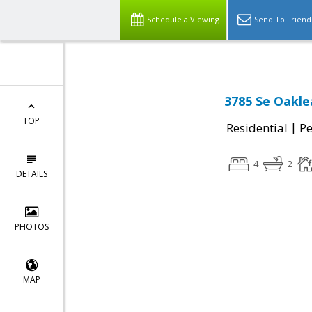
Schedule a Viewing
Send To Friend
3785 Se Oakle
TOP
|
Residential
P
4
2
DETAILS
PHOTOS
MAP