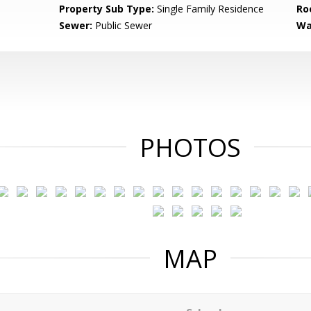
Property Sub Type:
Single Family Residence
Ro
Sewer:
Public Sewer
Wa
PHOTOS
MAP