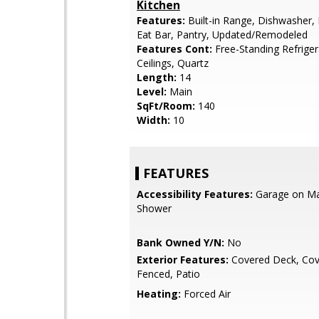
Kitchen
Features:
Built-in Range, Dishwasher, 
Eat Bar, Pantry, Updated/Remodeled
Features Cont:
Free-Standing Refriger
Ceilings, Quartz
Length:
14
Level:
Main
SqFt/Room:
140
Width:
10
FEATURES
Accessibility Features:
Garage on Mai
Shower
Bank Owned Y/N:
No
Exterior Features:
Covered Deck, Cov
Fenced, Patio
Heating:
Forced Air