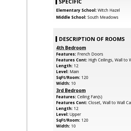
SPECIFIC
Elementary School:
Witch Hazel
Middle School:
South Meadows
DESCRIPTION OF ROOMS
4th Bedroom
Features:
French Doors
Features Cont:
High Ceilings, Wall to 
Length:
12
Level:
Main
SqFt/Room:
120
Width:
10
3rd Bedroom
Features:
Ceiling Fan(s)
Features Cont:
Closet, Wall to Wall C
Length:
12
Level:
Upper
SqFt/Room:
120
Width:
10