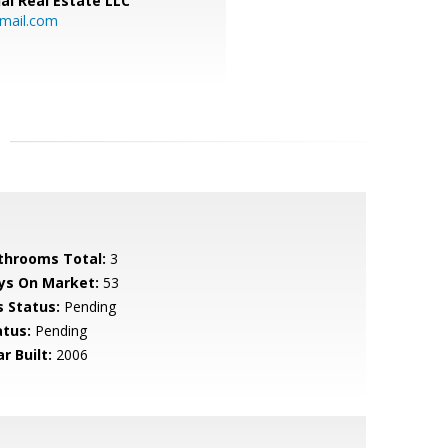
al Real Estate LLC
gmail.com
throoms Total:
3
ys On Market:
53
s Status:
Pending
atus:
Pending
r Built:
2006