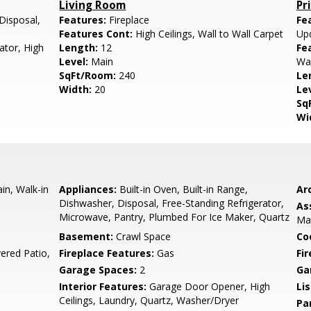
Living Room
Pr
Disposal,
Features:
Fireplace
Fe
Features Cont:
High Ceilings, Wall to Wall Carpet
Up
ator, High
Length:
12
Fe
Level:
Main
Wal
SqFt/Room:
240
Le
Width:
20
Le
Sq
Wi
n, Walk-in
Appliances:
Built-in Oven, Built-in Range,
Arc
Dishwasher, Disposal, Free-Standing Refrigerator,
As
Microwave, Pantry, Plumbed For Ice Maker, Quartz
Ma
Basement:
Crawl Space
Co
ered Patio,
Fireplace Features:
Gas
Fi
Garage Spaces:
2
Ga
Interior Features:
Garage Door Opener, High
Li
Ceilings, Laundry, Quartz, Washer/Dryer
Pa