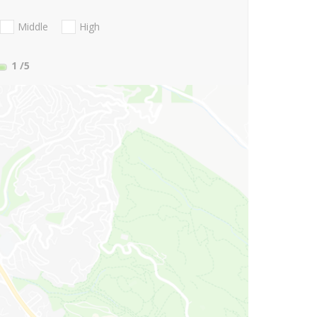
Middle
High
1
/5