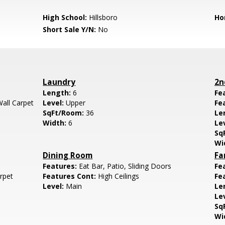
High School:
Hillsboro
Ho
Short Sale Y/N:
No
Laundry
2n
Length:
6
Fe
Wall Carpet
Level:
Upper
Fe
SqFt/Room:
36
Le
Width:
6
Le
Sq
Wi
Dining Room
Fa
Features:
Eat Bar, Patio, Sliding Doors
Fe
arpet
Features Cont:
High Ceilings
Fe
Level:
Main
Le
Le
Sq
Wi