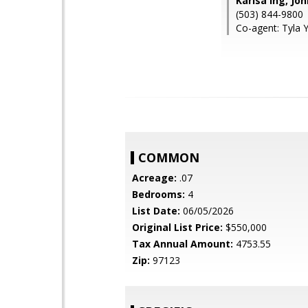
Karisa Ing, Jo
(503) 844-9800
Co-agent: Tyla 
COMMON
Acreage:
.07
Bedrooms:
4
List Date:
06/05/2026
Original List Price:
$550,000
Tax Annual Amount:
4753.55
Zip:
97123