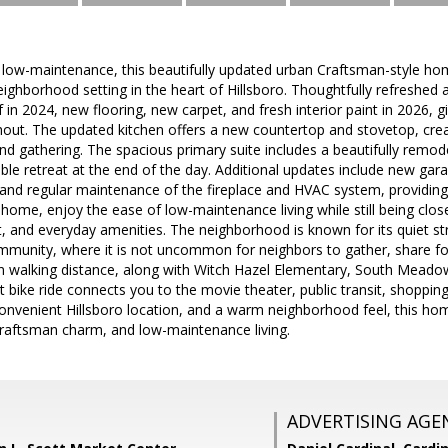
 low-maintenance, this beautifully updated urban Craftsman-style ho
ighborhood setting in the heart of Hillsboro. Thoughtfully refreshed
in 2024, new flooring, new carpet, and fresh interior paint in 2026, gi
hout. The updated kitchen offers a new countertop and stovetop, creat
nd gathering. The spacious primary suite includes a beautifully remo
ble retreat at the end of the day. Additional updates include new ga
, and regular maintenance of the fireplace and HVAC system, providin
home, enjoy the ease of low-maintenance living while still being clos
sit, and everyday amenities. The neighborhood is known for its quiet st
mmunity, where it is not uncommon for neighbors to gather, share f
in walking distance, along with Witch Hazel Elementary, South Meado
t bike ride connects you to the movie theater, public transit, shoppin
onvenient Hillsboro location, and a warm neighborhood feel, this hom
aftsman charm, and low-maintenance living.
ADVERTISING AGE