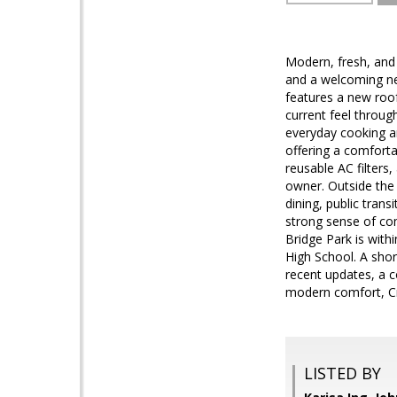
Modern, fresh, and
and a welcoming ne
features a new roof 
current feel throug
everyday cooking a
offering a comforta
reusable AC filters
owner. Outside the 
dining, public tran
strong sense of co
Bridge Park is with
High School. A shor
recent updates, a c
modern comfort, Cr
LISTED BY