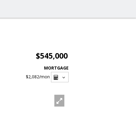
$545,000
MORTGAGE
$2,082
/mon