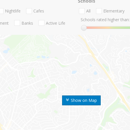
Schools
Nightlife
Cafes
All
Elementary
Schools rated higher than:
nment
Banks
Active Life
Show on Map