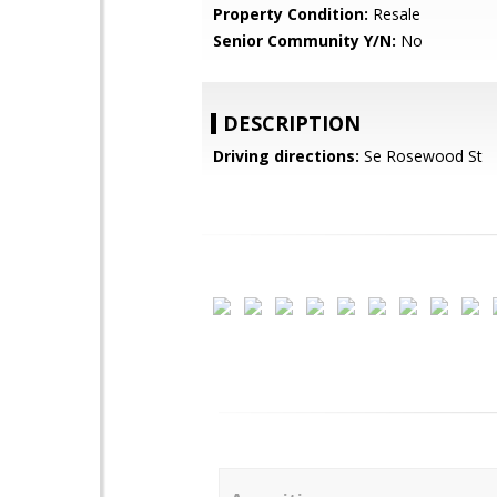
Property Condition:
Resale
Senior Community Y/N:
No
DESCRIPTION
Driving directions:
Se Rosewood St