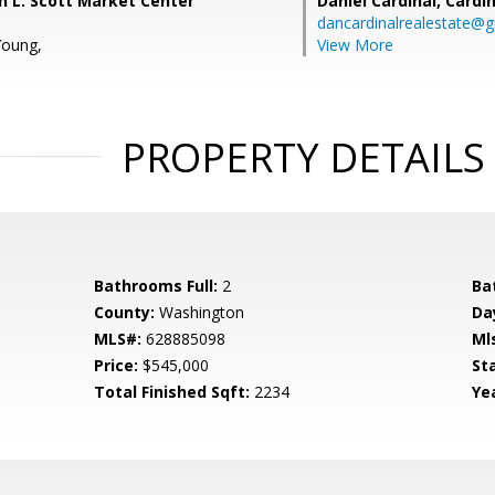
hn L. Scott Market Center
Daniel Cardinal,
Cardin
dancardinalrealestate@
Young,
View More
PROPERTY DETAILS
Bathrooms Full:
2
Ba
County:
Washington
Da
MLS#:
628885098
Ml
Price:
$545,000
St
Total Finished Sqft:
2234
Yea