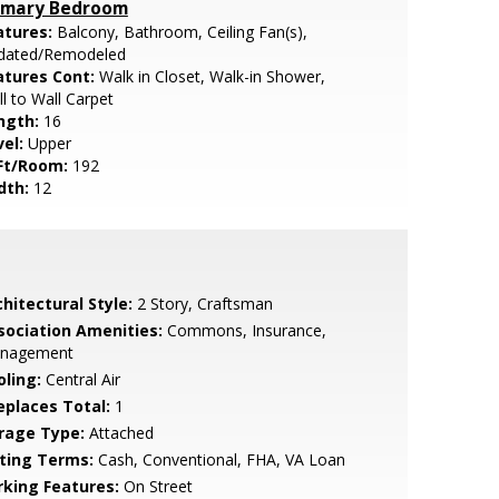
imary Bedroom
atures:
Balcony, Bathroom, Ceiling Fan(s),
dated/Remodeled
atures Cont:
Walk in Closet, Walk-in Shower,
l to Wall Carpet
ngth:
16
vel:
Upper
Ft/Room:
192
dth:
12
hitectural Style:
2 Story, Craftsman
sociation Amenities:
Commons, Insurance,
nagement
oling:
Central Air
replaces Total:
1
rage Type:
Attached
sting Terms:
Cash, Conventional, FHA, VA Loan
rking Features:
On Street