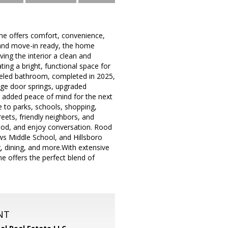
me offers comfort, convenience,
 and move-in ready, the home
ving the interior a clean and
ing a bright, functional space for
deled bathroom, completed in 2025,
rage door springs, upgraded
g added peace of mind for the next
e to parks, schools, shopping,
reets, friendly neighbors, and
ood, and enjoy conversation. Rood
ws Middle School, and Hillsboro
g, dining, and more.With extensive
e offers the perfect blend of
NT