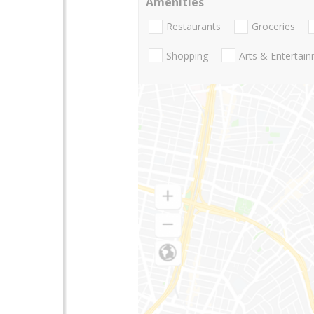
Amenities
Restaurants
Groceries
Shopping
Arts & Entertai