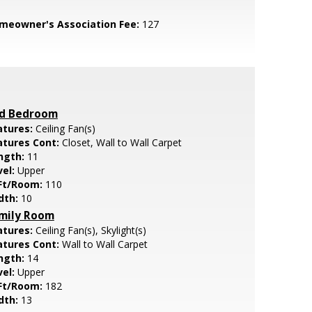
meowner's Association Fee:
127
d Bedroom
atures:
Ceiling Fan(s)
atures Cont:
Closet, Wall to Wall Carpet
ngth:
11
vel:
Upper
Ft/Room:
110
dth:
10
mily Room
atures:
Ceiling Fan(s), Skylight(s)
atures Cont:
Wall to Wall Carpet
ngth:
14
vel:
Upper
Ft/Room:
182
dth:
13