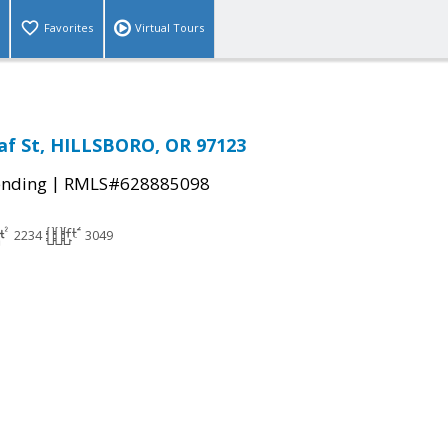
Favorites
Virtual Tours
af St, HILLSBORO, OR 97123
|
ending
RMLS#628885098
2234
3049