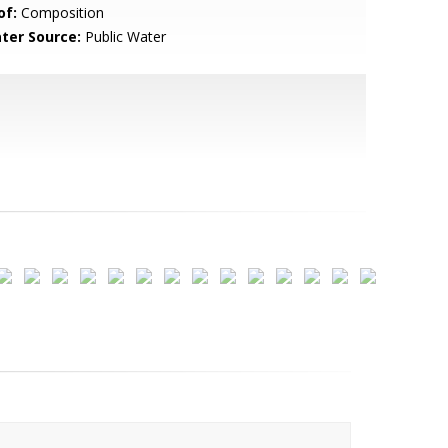
of:
Composition
ter Source:
Public Water