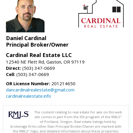
Daniel Cardinal
Principal Broker/Owner
Cardinal Real Estate LLC
12540 NE Flett Rd, Gaston, OR 97119
Direct:
(503) 347-0669
Cell:
(503) 347-0669
OR License Number:
201214650
dancardinalrealestate@gmail.com
cardinalrealestate.info
The content relating to real estate for sale on this web
site comes in part from the IDX program of the RMLS"
of Portland, Oregon. Real estate listings held by
brokerage firms other than Principal Broker/Owner are marked with
the RMLS" logo, and detailed information about these properties