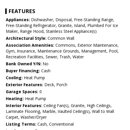
FEATURES
Appliances:
Dishwasher, Disposal, Free-Standing Range,
Free-Standing Refrigerator, Granite, Island, Plumbed For Ice
Maker, Range Hood, Stainless Steel Appliance(s)
Architectural Style:
Common Wall
Association Amenities:
Commons, Exterior Maintenance,
Gym, Insurance, Maintenance Grounds, Management, Pool,
Recreation Facilities, Sewer, Trash, Water
Bank Owned Y/N:
No
Buyer Financing:
Cash
Cooling:
Heat Pump
Exterior Features:
Deck, Porch
Garage Spaces:
0
Heating:
Heat Pump
Interior Features:
Ceiling Fan(s), Granite, High Ceilings,
Laminate Flooring, Marble, Vaulted Ceiling(s), Wall to Wall
Carpet, Washer/Dryer
Listing Terms:
Cash, Conventional