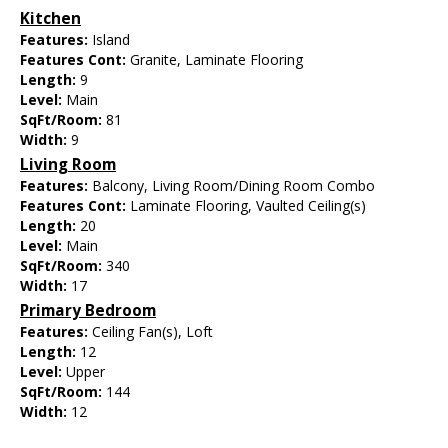
Kitchen
Features:
Island
Features Cont:
Granite, Laminate Flooring
Length:
9
Level:
Main
SqFt/Room:
81
Width:
9
Living Room
Features:
Balcony, Living Room/Dining Room Combo
Features Cont:
Laminate Flooring, Vaulted Ceiling(s)
Length:
20
Level:
Main
SqFt/Room:
340
Width:
17
Primary Bedroom
Features:
Ceiling Fan(s), Loft
Length:
12
Level:
Upper
SqFt/Room:
144
Width:
12