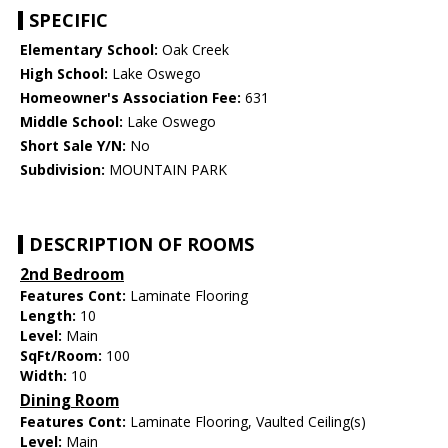
SPECIFIC
Elementary School:
Oak Creek
High School:
Lake Oswego
Homeowner's Association Fee:
631
Middle School:
Lake Oswego
Short Sale Y/N:
No
Subdivision:
MOUNTAIN PARK
DESCRIPTION OF ROOMS
2nd Bedroom
Features Cont:
Laminate Flooring
Length:
10
Level:
Main
SqFt/Room:
100
Width:
10
Dining Room
Features Cont:
Laminate Flooring, Vaulted Ceiling(s)
Level:
Main