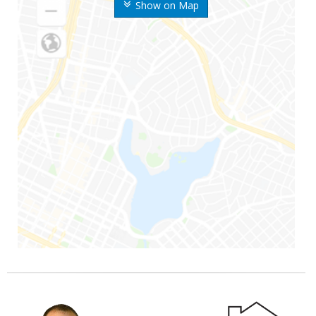
Show on Map