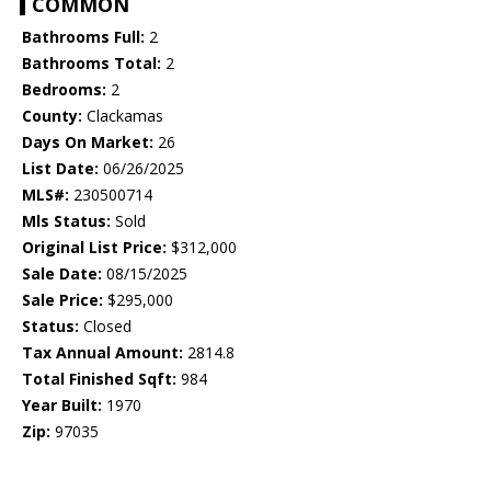
COMMON
Bathrooms Full:
2
Bathrooms Total:
2
Bedrooms:
2
County:
Clackamas
Days On Market:
26
List Date:
06/26/2025
MLS#:
230500714
Mls Status:
Sold
Original List Price:
$312,000
Sale Date:
08/15/2025
Sale Price:
$295,000
Status:
Closed
Tax Annual Amount:
2814.8
Total Finished Sqft:
984
Year Built:
1970
Zip:
97035