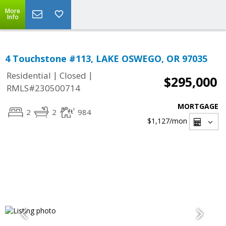
More
Info
4 Touchstone #113, LAKE OSWEGO, OR 97035
|
|
Residential
Closed
$295,000
RMLS#230500714
MORTGAGE
2
2
984
$1,127
/mon