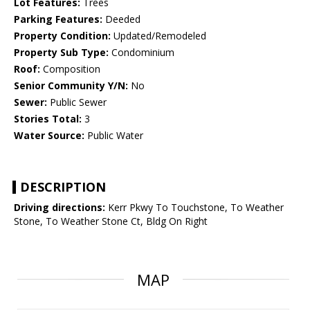
Lot Features:
Trees
Parking Features:
Deeded
Property Condition:
Updated/Remodeled
Property Sub Type:
Condominium
Roof:
Composition
Senior Community Y/N:
No
Sewer:
Public Sewer
Stories Total:
3
Water Source:
Public Water
DESCRIPTION
Driving directions:
Kerr Pkwy To Touchstone, To Weather
Stone, To Weather Stone Ct, Bldg On Right
MAP