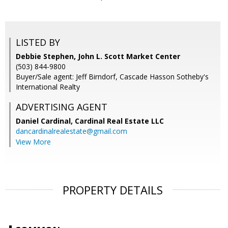
LISTED BY
Debbie Stephen, John L. Scott Market Center
(503) 844-9800
Buyer/Sale agent: Jeff Birndorf, Cascade Hasson Sotheby's
International Realty
ADVERTISING AGENT
Daniel Cardinal,
Cardinal Real Estate LLC
dancardinalrealestate@gmail.com
View More
PROPERTY DETAILS