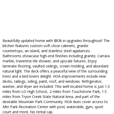
Beautifully updated home with $83k in upgrades throughout! The
kitchen features custom soft-close cabinets, granite
countertops, an island, and stainless steel appliances.
Bathrooms showcase high-end finishes including granite, Carrara
marble, travertine tile shower, and upscale fixtures. Enjoy
laminate flooring, vaulted ceilings, crown molding, and abundant
natural light. The deck offers a peaceful view of the surrounding
trees and a bird lovers delight. HOA improvements include new
decks, railings, siding, paint, roof, and windows. Refrigerator,
washer, and dryer are included. This well-located home is just 1.3
miles from LO High School, .2 miles from Touchstone Park, 1.5
miles from Tryon Creek State Natural Area, and part of the
desirable Mountain Park Community. HOA dues cover access to
Mtn Park Recreation Center with pool, waterslide, gym, sport
court and more. No rental cap.