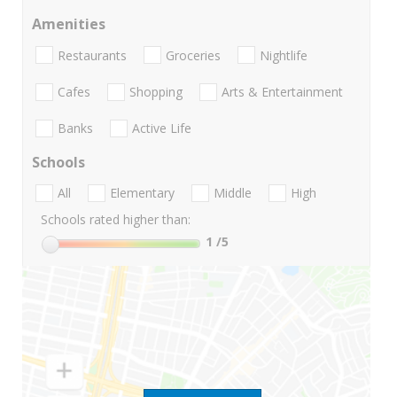
Amenities
Restaurants
Groceries
Nightlife
Cafes
Shopping
Arts & Entertainment
Banks
Active Life
Schools
All
Elementary
Middle
High
Schools rated higher than:
1
/5