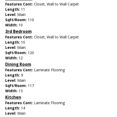
Features Cont:
Closet, Wall to Wall Carpet
Length:
11
Level:
Main
SqFt/Room:
110
Width:
10
3rd Bedroom
Features Cont:
Closet, Wall to Wall Carpet
Length:
10
Level:
Main
SqFt/Room:
120
Width:
12
Dining Room
Features Cont:
Laminate Flooring
Length:
9
Level:
Main
SqFt/Room:
117
Width:
13
Kitchen
Features Cont:
Laminate Flooring
Length:
14
Level:
Main