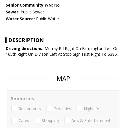
Senior Community Y/N:
No
Sewer:
Public Sewer
Water Source:
Public Water
DESCRIPTION
Driving directions:
Murray Rd Right On Farmington Left On
165th Right On Divison Left At Stop Sign First Right To 5385.
MAP
Amenities
Restaurants
Groceries
Nightlife
Cafes
Shopping
Arts & Entertainment