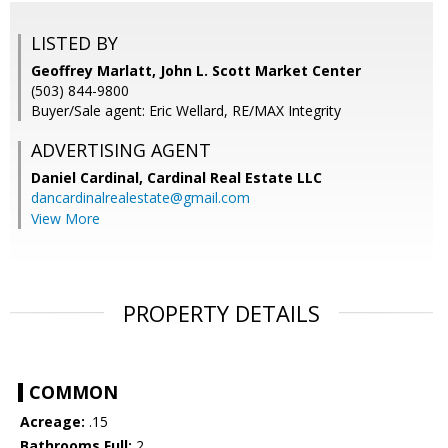
LISTED BY
Geoffrey Marlatt, John L. Scott Market Center
(503) 844-9800
Buyer/Sale agent: Eric Wellard, RE/MAX Integrity
ADVERTISING AGENT
Daniel Cardinal,
Cardinal Real Estate LLC
dancardinalrealestate@gmail.com
View More
PROPERTY DETAILS
COMMON
Acreage:
.15
Bathrooms Full:
2