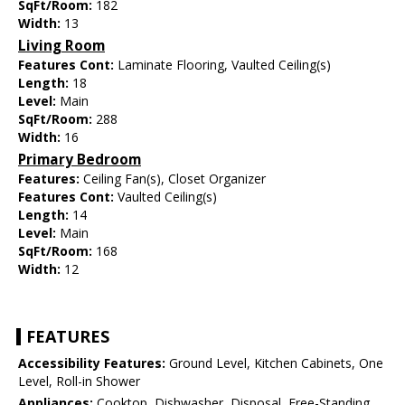
SqFt/Room:
182
Width:
13
Living Room
Features Cont:
Laminate Flooring, Vaulted Ceiling(s)
Length:
18
Level:
Main
SqFt/Room:
288
Width:
16
Primary Bedroom
Features:
Ceiling Fan(s), Closet Organizer
Features Cont:
Vaulted Ceiling(s)
Length:
14
Level:
Main
SqFt/Room:
168
Width:
12
FEATURES
Accessibility Features:
Ground Level, Kitchen Cabinets, One
Level, Roll-in Shower
Appliances:
Cooktop, Dishwasher, Disposal, Free-Standing