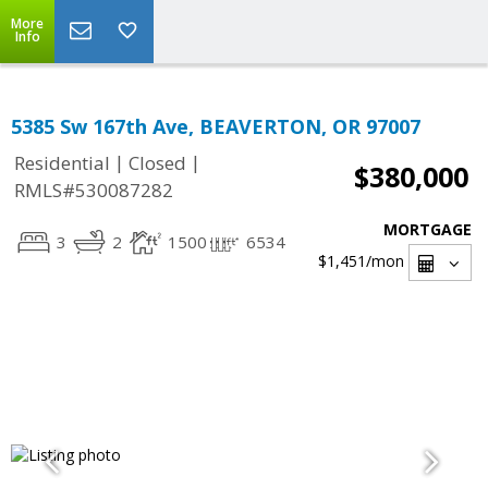
More
Info
5385 Sw 167th Ave, BEAVERTON, OR 97007
|
|
Residential
Closed
$380,000
RMLS#530087282
MORTGAGE
3
2
1500
6534
$1,451
/mon