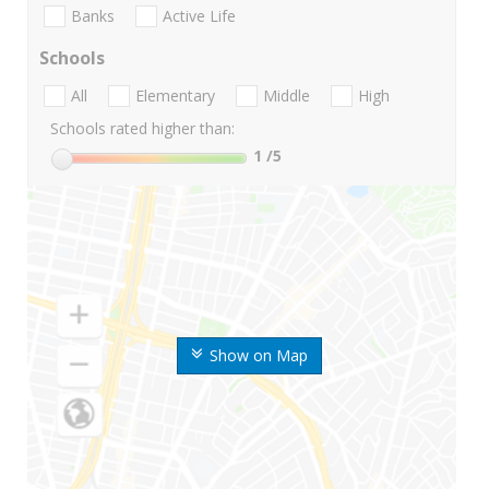
Banks
Active Life
Schools
All
Elementary
Middle
High
Schools rated higher than:
1
/5
Show on Map