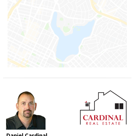
Daniel Cardinal