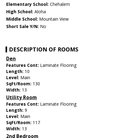
Elementary School:
Chehalem
High School:
Aloha
Middle School:
Mountain View
Short Sale Y/N:
No
DESCRIPTION OF ROOMS
Den
Features Cont:
Laminate Flooring
Length:
10
Level:
Main
SqFt/Room:
130
Width:
13
Utility Room
Features Cont:
Laminate Flooring
Length:
9
Level:
Main
SqFt/Room:
117
Width:
13
2nd Bedroom