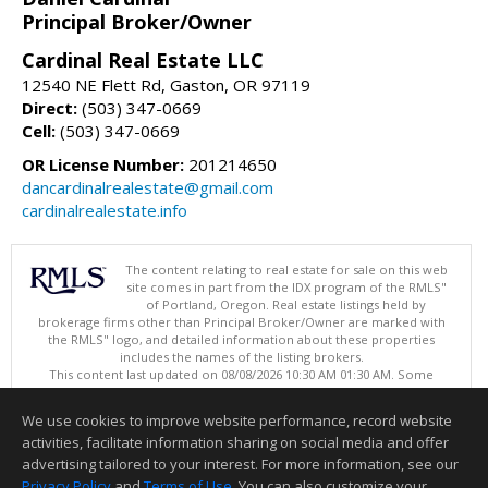
Principal Broker/Owner
Cardinal Real Estate LLC
12540 NE Flett Rd, Gaston, OR 97119
Direct:
(503) 347-0669
Cell:
(503) 347-0669
OR License Number:
201214650
dancardinalrealestate@gmail.com
cardinalrealestate.info
The content relating to real estate for sale on this web
site comes in part from the IDX program of the RMLS"
of Portland, Oregon. Real estate listings held by
brokerage firms other than Principal Broker/Owner are marked with
the RMLS" logo, and detailed information about these properties
includes the names of the listing brokers.
This content last updated on 08/08/2026 10:30 AM 01:30 AM. Some
properties which appear for sale on this web site may subsequently
have sold or may no longer be available.
We use cookies to improve website performance, record website
Listing content is copyright © 2026 RMLS", Portland, Oregon.
activities, facilitate information sharing on social media and offer
Information deemed reliable but not guaranteed to be accurate.
advertising tailored to your interest. For more information, see our
Privacy Policy
and
Terms of Use
. You can also customize your