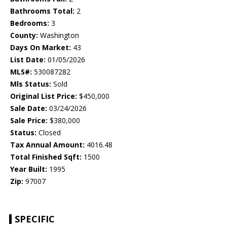
Bathrooms Total:
2
Bedrooms:
3
County:
Washington
Days On Market:
43
List Date:
01/05/2026
MLS#:
530087282
Mls Status:
Sold
Original List Price:
$450,000
Sale Date:
03/24/2026
Sale Price:
$380,000
Status:
Closed
Tax Annual Amount:
4016.48
Total Finished Sqft:
1500
Year Built:
1995
Zip:
97007
SPECIFIC