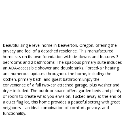
Beautiful single-level home in Beaverton, Oregon, offering the
privacy and feel of a detached residence. This manufactured
home sits on its own foundation with tie-downs and features 3
bedrooms and 2 bathrooms. The spacious primary suite includes
an ADA-accessible shower and double sinks. Forced-air heating
and numerous updates throughout the home, including the
kitchen, primary bath, and guest bathroom.Enjoy the
convenience of a full two-car attached garage, plus washer and
dryer included. The outdoor space offers garden beds and plenty
of room to create what you envision. Tucked away at the end of
a quiet flag lot, this home provides a peaceful setting with great
neighbors—an ideal combination of comfort, privacy, and
functionality.