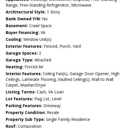
Range, Free-Standing Refrigerator, Microwave
Architectural Style:
1 Story
Bank Owned Y/N:
No
Basement:
Crawl Space
Buyer Financing:
VA
Cooling:
Window Unit(s)
Exterior Features:
Fenced, Porch, Yard
Garage Spaces:
2
Garage Type:
Attached
Heating:
Forced Air
Interior Features:
Ceiling Fan(s), Garage Door Opener, High
Ceilings, Laminate Flooring, Vaulted Ceiling(s), Wall to Wall
Carpet, Washer/Dryer
Listing Terms:
Cash, VA Loan
Lot Features:
Flag Lot, Level
Parking Features:
Driveway
Property Condition:
Resale
Property Sub Type:
Single Family Residence
Roof:
Composition