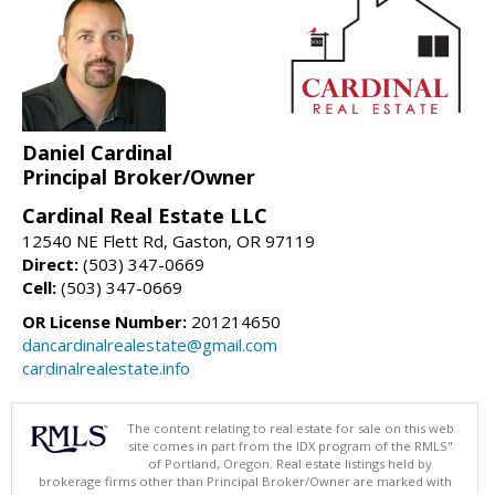
Daniel Cardinal
Principal Broker/Owner
Cardinal Real Estate LLC
12540 NE Flett Rd, Gaston, OR 97119
Direct:
(503) 347-0669
Cell:
(503) 347-0669
OR License Number:
201214650
dancardinalrealestate@gmail.com
cardinalrealestate.info
The content relating to real estate for sale on this web
site comes in part from the IDX program of the RMLS"
of Portland, Oregon. Real estate listings held by
brokerage firms other than Principal Broker/Owner are marked with