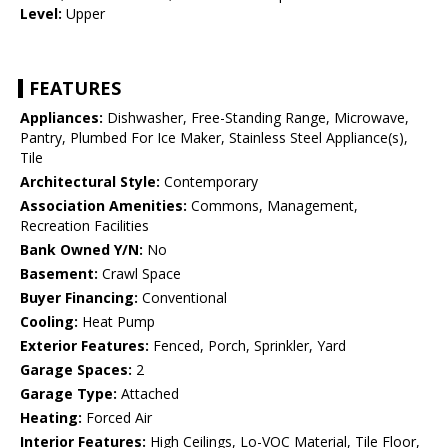
Level:
Upper
FEATURES
Appliances:
Dishwasher, Free-Standing Range, Microwave,
Pantry, Plumbed For Ice Maker, Stainless Steel Appliance(s),
Tile
Architectural Style:
Contemporary
Association Amenities:
Commons, Management,
Recreation Facilities
Bank Owned Y/N:
No
Basement:
Crawl Space
Buyer Financing:
Conventional
Cooling:
Heat Pump
Exterior Features:
Fenced, Porch, Sprinkler, Yard
Garage Spaces:
2
Garage Type:
Attached
Heating:
Forced Air
Interior Features:
High Ceilings, Lo-VOC Material, Tile Floor,