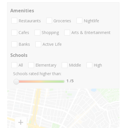
Amenities
Restaurants
Groceries
Nightlife
Cafes
Shopping
Arts & Entertainment
Banks
Active Life
Schools
All
Elementary
Middle
High
Schools rated higher than:
1
/5