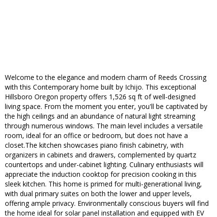
Welcome to the elegance and modern charm of Reeds Crossing
with this Contemporary home built by Ichijo. This exceptional
Hillsboro Oregon property offers 1,526 sq ft of well-designed
living space. From the moment you enter, you'll be captivated by
the high ceilings and an abundance of natural light streaming
through numerous windows. The main level includes a versatile
room, ideal for an office or bedroom, but does not have a
closet.The kitchen showcases piano finish cabinetry, with
organizers in cabinets and drawers, complemented by quartz
countertops and under-cabinet lighting. Culinary enthusiasts will
appreciate the induction cooktop for precision cooking in this
sleek kitchen. This home is primed for multi-generational living,
with dual primary suites on both the lower and upper levels,
offering ample privacy. Environmentally conscious buyers will find
the home ideal for solar panel installation and equipped with EV