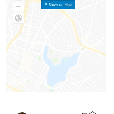
Show on Map