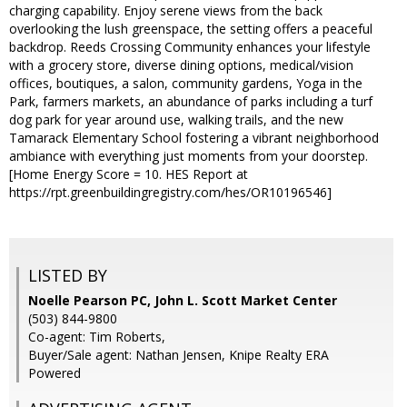
charging capability. Enjoy serene views from the back
overlooking the lush greenspace, the setting offers a peaceful
backdrop. Reeds Crossing Community enhances your lifestyle
with a grocery store, diverse dining options, medical/vision
offices, boutiques, a salon, community gardens, Yoga in the
Park, farmers markets, an abundance of parks including a turf
dog park for year around use, walking trails, and the new
Tamarack Elementary School fostering a vibrant neighborhood
ambiance with everything just moments from your doorstep.
[Home Energy Score = 10. HES Report at
https://rpt.greenbuildingregistry.com/hes/OR10196546]
LISTED BY
Noelle Pearson PC, John L. Scott Market Center
(503) 844-9800
Co-agent: Tim Roberts,
Buyer/Sale agent: Nathan Jensen, Knipe Realty ERA
Powered