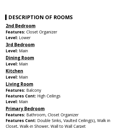
DESCRIPTION OF ROOMS
2nd Bedroom
Features:
Closet Organizer
Level:
Lower
3rd Bedroom
Level:
Main
Dining Room
Level:
Main
Kitchen
Level:
Main
Living Room
Features:
Balcony
Features Cont:
High Ceilings
Level:
Main
Primary Bedroom
Features:
Bathroom, Closet Organizer
Features Cont:
Double Sinks, Vaulted Ceiling(s), Walk in
Closet, Walk-in Shower, Wall to Wall Carpet