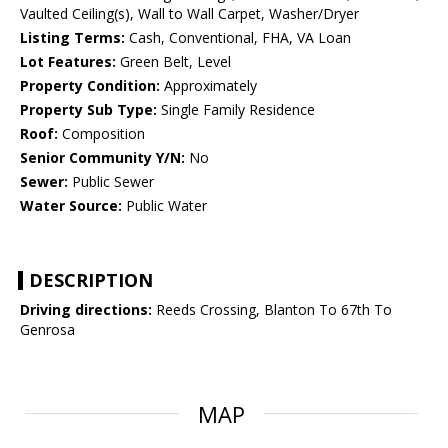
Vaulted Ceiling(s), Wall to Wall Carpet, Washer/Dryer
Listing Terms:
Cash, Conventional, FHA, VA Loan
Lot Features:
Green Belt, Level
Property Condition:
Approximately
Property Sub Type:
Single Family Residence
Roof:
Composition
Senior Community Y/N:
No
Sewer:
Public Sewer
Water Source:
Public Water
DESCRIPTION
Driving directions:
Reeds Crossing, Blanton To 67th To
Genrosa
MAP