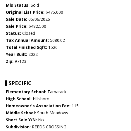
Mls Status:
Sold
Original List Price:
$475,000
Sale Date:
05/06/2026
Sale Price:
$482,500
Status:
Closed
Tax Annual Amount:
5080.02
Total Finished Sqft:
1526
Year Built:
2022
Zip:
97123
SPECIFIC
Elementary School:
Tamarack
High School:
Hillsboro
Homeowner's Association Fee:
115
Middle School:
South Meadows
Short Sale Y/N:
No
Subdivision:
REEDS CROSSING