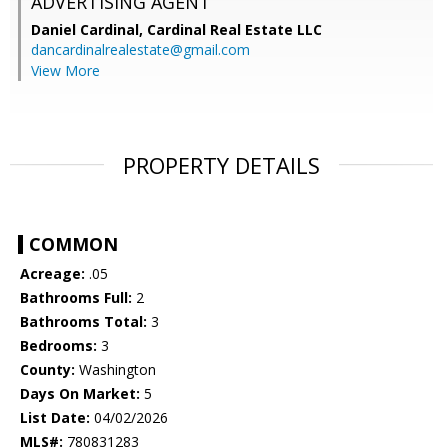
ADVERTISING AGENT
Daniel Cardinal,
Cardinal Real Estate LLC
dancardinalrealestate@gmail.com
View More
PROPERTY DETAILS
COMMON
Acreage:
.05
Bathrooms Full:
2
Bathrooms Total:
3
Bedrooms:
3
County:
Washington
Days On Market:
5
List Date:
04/02/2026
MLS#:
780831283