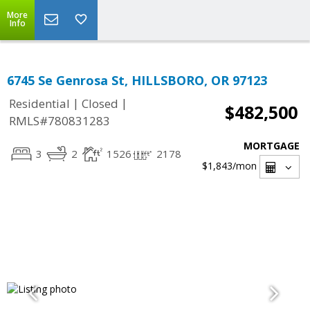
More
Info
6745 Se Genrosa St, HILLSBORO, OR 97123
|
|
Residential
Closed
$482,500
RMLS#780831283
MORTGAGE
3
2
1526
2178
$1,843
/mon